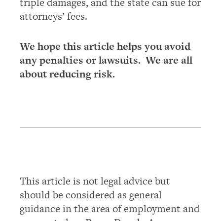
triple damages, and the state can sue for
attorneys’ fees.
We hope this article helps you avoid
any penalties or lawsuits. We are all
about reducing risk.
This article is not legal advice but
should be considered as general
guidance in the area of employment and