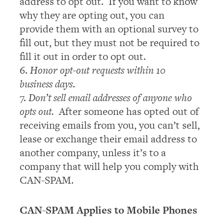
address to opt out. If you want to know
why they are opting out, you can
provide them with an optional survey to
fill out, but they must not be required to
fill it out in order to opt out.
6.
Honor opt-out requests within 10
business days
.
7.
Don’t sell email addresses of anyone who
opts out.
After someone has opted out of
receiving emails from you, you can’t sell,
lease or exchange their email address to
another company, unless it’s to a
company that will help you comply with
CAN-SPAM.
CAN-SPAM Applies to Mobile Phones