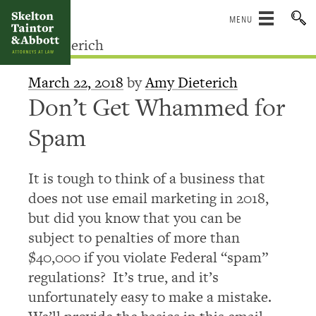
Skip
to
content
March 22, 2018
by
Amy Dieterich
Don’t Get Whammed for
Spam
It is tough to think of a business that
does not use email marketing in 2018,
but did you know that you can be
subject to penalties of more than
$40,000 if you violate Federal “spam”
regulations? It’s true, and it’s
unfortunately easy to make a mistake.