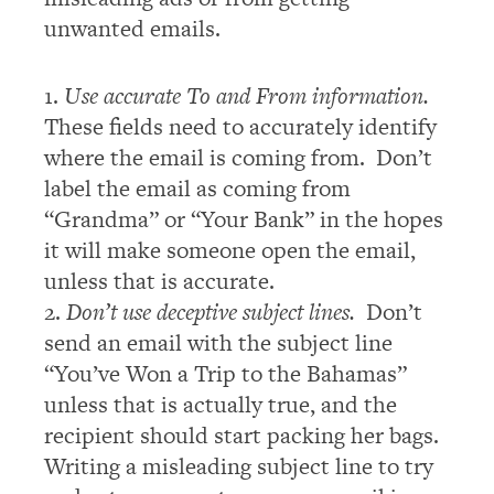
unwanted emails.
1.
Use accurate To and From information.
These fields need to accurately identify
where the email is coming from. Don’t
label the email as coming from
“Grandma” or “Your Bank” in the hopes
it will make someone open the email,
unless that is accurate.
2.
Don’t use deceptive subject lines.
Don’t
send an email with the subject line
“You’ve Won a Trip to the Bahamas”
unless that is actually true, and the
recipient should start packing her bags.
Writing a misleading subject line to try