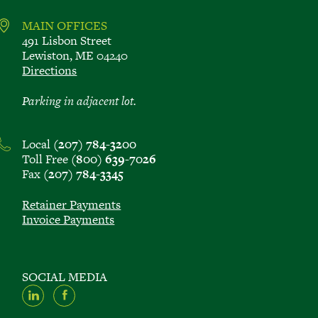
MAIN OFFICES
491 Lisbon Street
Lewiston, ME 04240
Directions
Parking in adjacent lot.
Local
(207) 784-3200
Toll Free
(800) 639-7026
Fax
(207) 784-3345
Retainer Payments
Invoice Payments
SOCIAL MEDIA