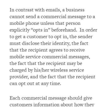
In contrast with emails, a business
cannot send a commercial message to a
mobile phone unless that person
explicitly “opts in” beforehand. In order
to get a customer to opt in, the sender
must disclose their identity, the fact
that the recipient agrees to receive
mobile service commercial messages,
the fact that the recipient may be
charged by his/her wireless service
provider, and the fact that the recipient
can opt out at any time.
Each commercial message should give
customers information about how they