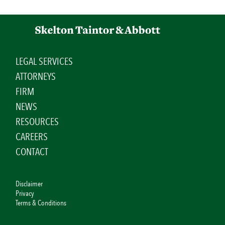
LEGAL SERVICES
ATTORNEYS
FIRM
NEWS
RESOURCES
CAREERS
CONTACT
Disclaimer
Privacy
Terms & Conditions