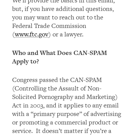
We’ll provide the basics in this email,
but, if you have additional questions,
you may want to reach out to the
Federal Trade Commission
(
www.ftc.gov
) or a lawyer.
Who and What Does CAN-SPAM
Apply to?
Congress passed the CAN-SPAM
(Controlling the Assault of Non-
Solicited Pornography and Marketing)
Act in 2003, and it applies to any email
with a “primary purpose” of advertising
or promoting a commercial product or
service. It doesn’t matter if you’re a