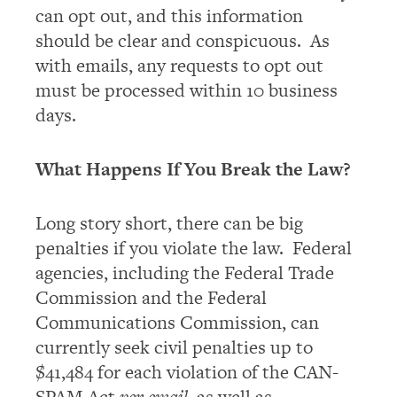
can opt out, and this information
should be clear and conspicuous. As
with emails, any requests to opt out
must be processed within 10 business
days.
What Happens If You Break the Law?
Long story short, there can be big
penalties if you violate the law. Federal
agencies, including the Federal Trade
Commission and the Federal
Communications Commission, can
currently seek civil penalties up to
$41,484 for each violation of the CAN-
SPAM Act
per email
, as well as