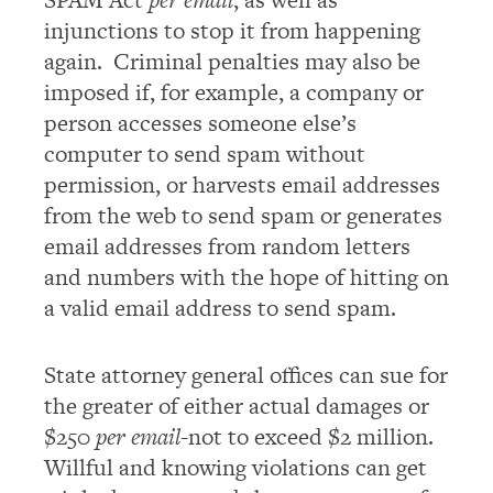
injunctions to stop it from happening
again. Criminal penalties may also be
imposed if, for example, a company or
person accesses someone else’s
computer to send spam without
permission, or harvests email addresses
from the web to send spam or generates
email addresses from random letters
and numbers with the hope of hitting on
a valid email address to send spam.
State attorney general offices can sue for
the greater of either actual damages or
$250
per email
-not to exceed $2 million.
Willful and knowing violations can get