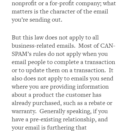
nonprofit or a for-profit company; what
matters is the character of the email
you’re sending out.
But this law does not apply to all
business-related emails. Most of CAN-
SPAM’s rules do not apply when you
email people to complete a transaction
or to update them on a transaction. It
also does not apply to emails you send
where you are providing information
about a product the customer has
already purchased, such as a rebate or
warranty. Generally speaking, if you
have a pre-existing relationship, and
your email is furthering that