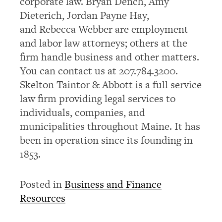
corporate law. Bryan Dench, Amy
Dieterich, Jordan Payne Hay,
and Rebecca Webber are employment
and labor law attorneys; others at the
firm handle business and other matters.
You can contact us at 207.784.3200.
Skelton Taintor & Abbott is a full service
law firm providing legal services to
individuals, companies, and
municipalities throughout Maine. It has
been in operation since its founding in
1853.
Posted in
Business and Finance
Resources