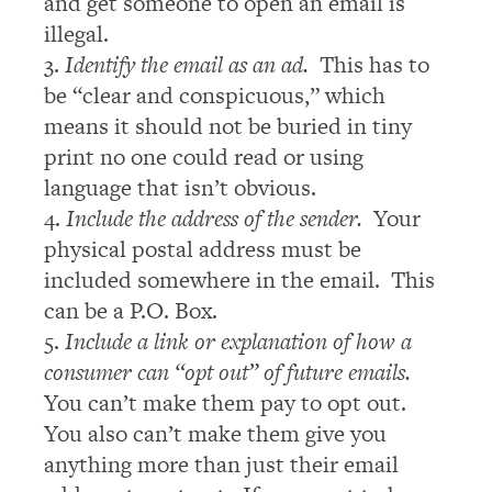
and get someone to open an email is
illegal.
3.
Identify the email as an ad.
This has to
be “clear and conspicuous,” which
means it should not be buried in tiny
print no one could read or using
language that isn’t obvious.
4.
Include the address of the sender.
Your
physical postal address must be
included somewhere in the email. This
can be a P.O. Box.
5.
Include a link or explanation of how a
consumer can “opt out” of future emails.
You can’t make them pay to opt out.
You also can’t make them give you
anything more than just their email