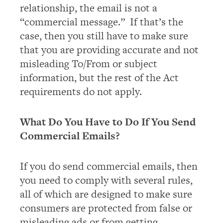
relationship, the email is not a
“commercial message.” If that’s the
case, then you still have to make sure
that you are providing accurate and not
misleading To/From or subject
information, but the rest of the Act
requirements do not apply.
What Do You Have to Do If You Send
Commercial Emails?
If you do send commercial emails, then
you need to comply with several rules,
all of which are designed to make sure
consumers are protected from false or
misleading ads or from getting