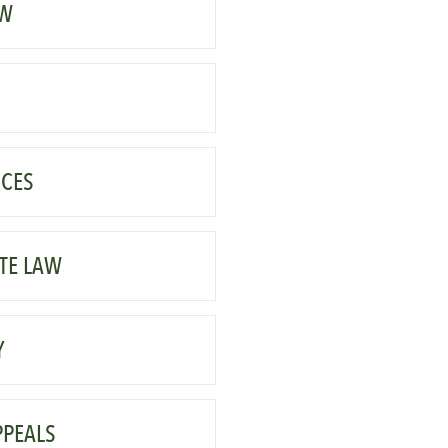
AW
CES
TE LAW
Y
PPEALS