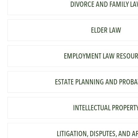
DIVORCE AND FAMILY L
ELDER LAW
EMPLOYMENT LAW RESOUR
ESTATE PLANNING AND PROBA
INTELLECTUAL PROPERT
LITIGATION, DISPUTES, AND A