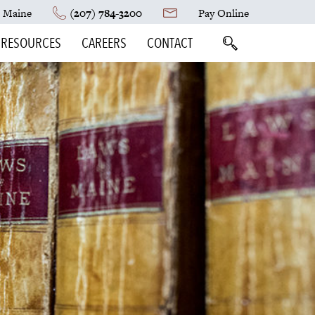
, Maine
(207) 784-3200
Pay Online
RESOURCES
CAREERS
CONTACT