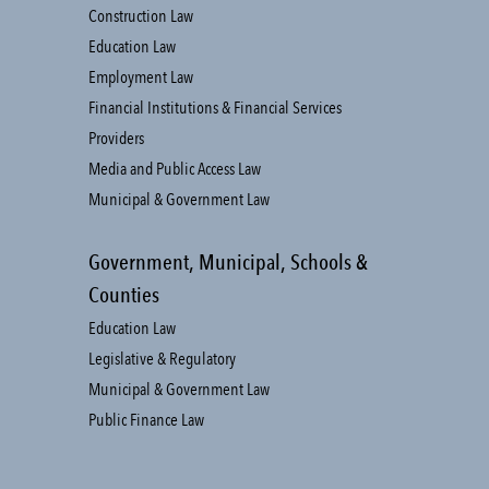
Construction Law
Education Law
Employment Law
Financial Institutions & Financial Services
Providers
Media and Public Access Law
Municipal & Government Law
Government, Municipal, Schools &
Counties
Education Law
Legislative & Regulatory
Municipal & Government Law
Public Finance Law