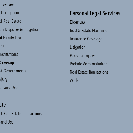
tive Law
Personal Legal Services
 Litigation
l Real Estate
Elder Law
on Disputes & Litigation
Trust & Estate Planning
d Family Law
Insurance Coverage
nt
Litigation
Institutions
Personal Injury
 Coverage
Probate Administration
 & Governmental
Real Estate Transactions
njury
Wills
d Land Use
ate
 Real Estate Transactions
Land Use