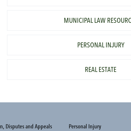
MUNICIPAL LAW RESOUR
PERSONAL INJURY
REAL ESTATE
on, Disputes and Appeals
Personal Injury