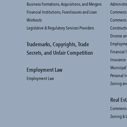
Business Formations, Acquisitions, and Mergers
Administra
Financial Institutions, Foreclosures and Loan
Commercial
Workouts
Commercia
Legislative & Regulatory Services Providers
Constructi
Divorce an
Trademarks, Copyrights, Trade
Employme
Financial 
Secrets, and Unfair Competition
Insurance
Municipal
Employment Law
Personal I
Employment Law
Zoning an
Real Est
Commercial
Zoning & 