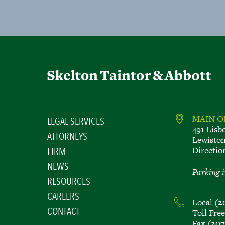
MAIN O
LEGAL SERVICES
491 Lisb
ATTORNEYS
Lewisto
Directio
FIRM
NEWS
Parking i
RESOURCES
CAREERS
Local
(2
CONTACT
Toll Fre
Fax
(207