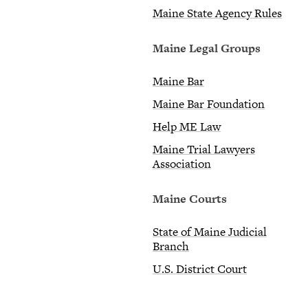
Maine State Agency Rules
Maine Legal Groups
Maine Bar
Maine Bar Foundation
Help ME Law
Maine Trial Lawyers
Association
Maine Courts
State of Maine Judicial
Branch
U.S. District Court