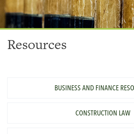
Resources
BUSINESS AND FINANCE RES
CONSTRUCTION LAW