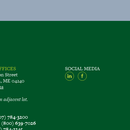
FFICES
SOCIAL MEDIA
on Street
n, ME 04240
ns
n adjacent lot.
07) 784-3200
e
(800) 639-7026
) 784-3345