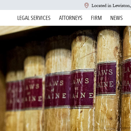
Located in Lewiston
LEGAL SERVICES
ATTORNEYS
FIRM
NEWS