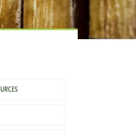
OURCES