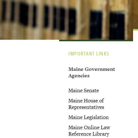
IMPORTANT LINKS
Maine Government
Agencies
Maine Senate
Maine House of
Representatives
Maine Legislation
Maine Online Law
Reference Library