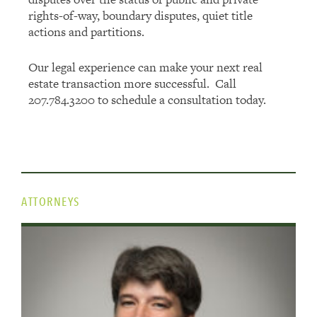
rights-of-way, boundary disputes, quiet title
actions and partitions.
Our legal experience can make your next real
estate transaction more successful. Call
207.784.3200 to schedule a consultation today.
ATTORNEYS