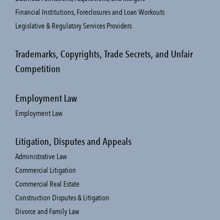
Financial Institutions, Foreclosures and Loan Workouts
Legislative & Regulatory Services Providers
Trademarks, Copyrights, Trade Secrets, and Unfair
Competition
Employment Law
Employment Law
Litigation, Disputes and Appeals
Administrative Law
Commercial Litigation
Commercial Real Estate
Construction Disputes & Litigation
Divorce and Family Law