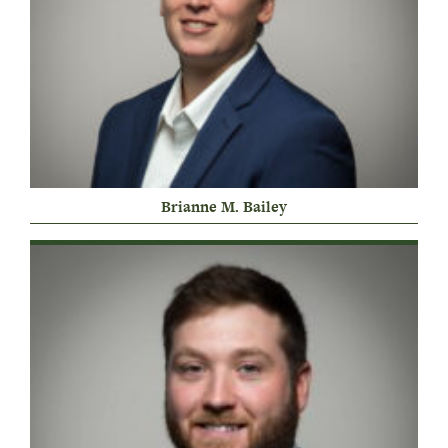
Brianne M. Bailey