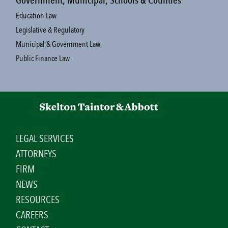
Government, Municipal, Schools & Counties
Education Law
Legislative & Regulatory
Municipal & Government Law
Public Finance Law
LEGAL SERVICES
ATTORNEYS
FIRM
NEWS
RESOURCES
CAREERS