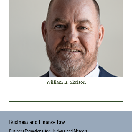
William K. Skelton
Business and Finance Law
Business Formations, Acquisitions, and Mergers