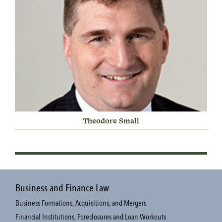
Theodore Small
Business and Finance Law
Business Formations, Acquisitions, and Mergers
Financial Institutions, Foreclosures and Loan Workouts