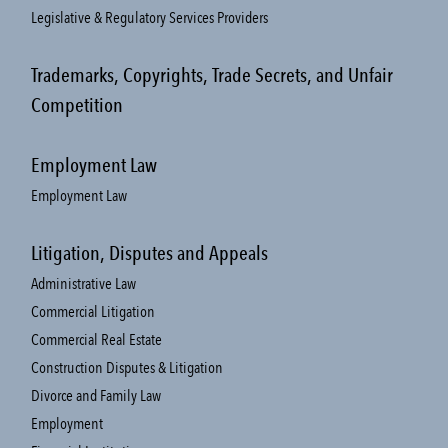
Legislative & Regulatory Services Providers
Trademarks, Copyrights, Trade Secrets, and Unfair
Competition
Employment Law
Employment Law
Litigation, Disputes and Appeals
Administrative Law
Commercial Litigation
Commercial Real Estate
Construction Disputes & Litigation
Divorce and Family Law
Employment