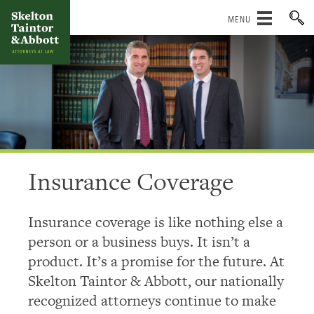
Skip
to
content
Insurance Coverage
Insurance coverage is like nothing else a
person or a business buys. It isn’t a
product. It’s a promise for the future. At
Skelton Taintor & Abbott, our nationally
recognized attorneys continue to make