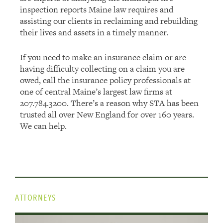
inspection reports Maine law requires and
assisting our clients in reclaiming and rebuilding
their lives and assets in a timely manner.
If you need to make an insurance claim or are
having difficulty collecting on a claim you are
owed, call the insurance policy professionals at
one of central Maine’s largest law firms at
207.784.3200. There’s a reason why STA has been
trusted all over New England for over 160 years.
We can help.
ATTORNEYS