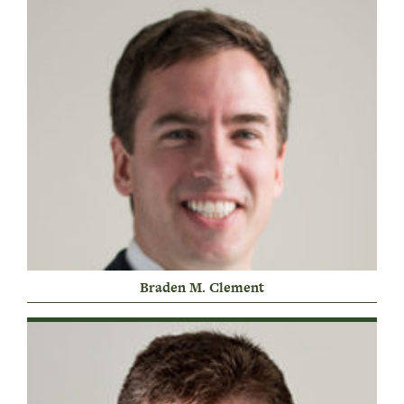
Braden M. Clement