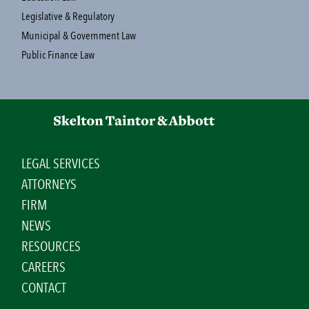
Legislative & Regulatory
Municipal & Government Law
Public Finance Law
LEGAL SERVICES
ATTORNEYS
FIRM
NEWS
RESOURCES
CAREERS
CONTACT