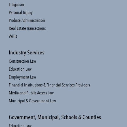
Litigation
Personal Injury
Probate Administration
Real Estate Transactions
Wills
Industry Services
Construction Law
Education Law
Employment Law
Financial Institutions & Financial Services Providers
Media and Public Access Law
Municipal & Government Law
Government, Municipal, Schools & Counties
Education Law