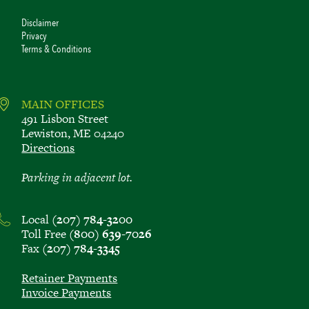
Disclaimer
Privacy
Terms & Conditions
MAIN OFFICES
491 Lisbon Street
Lewiston, ME 04240
Directions
Parking in adjacent lot.
Local
(207) 784-3200
Toll Free
(800) 639-7026
Fax
(207) 784-3345
Retainer Payments
Invoice Payments