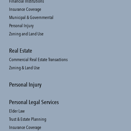
Financial Institutions
Insurance Coverage
Municipal & Governmental
Personal Injury
Zoning and Land Use
Real Estate
Commercial Real Estate Transactions
Zoning & Land Use
Personal Injury
Personal Legal Services
Elder Law
Trust & Estate Planning
Insurance Coverage