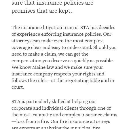
sure that insurance policies are
promises that are kept.
The insurance litigation team at STA has decades
of experience enforcing insurance policies. Our
attorneys can make even the most complex
coverage clear and easy to understand. Should you
need to make a claim, we can get the
compensation you deserve as quickly as possible.
We know Maine law and we make sure your
insurance company respects your rights and
follows the rules—at the negotiating table and in
court.
STA is particularly skilled at helping our
corporate and individual clients through one of
the most traumatic and complex insurance claims
—loss from a fire. Our fire insurance attorneys
are experts at analyzing the municipal fire